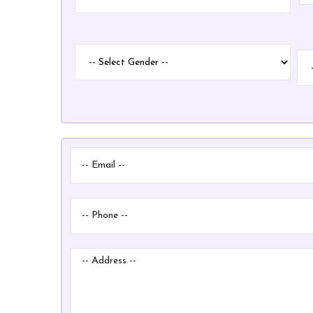
Name
Gender
ID
ID
Ty
Ty
Email
Phone
Address