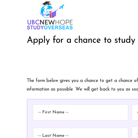
Skip
M
to
n
main
content
Apply for a chance to study
The form below gives you a chance to get a chance of a
information as possible. We will get back to you as s
First
Mi
Name
N
Last