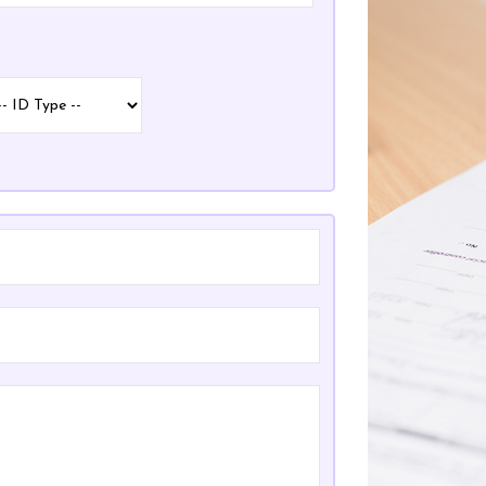
pe
pe