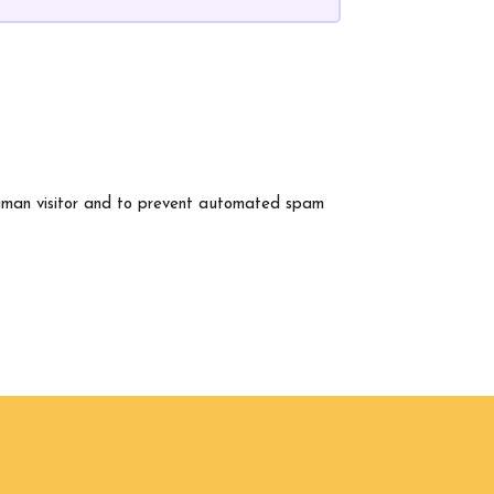
 human visitor and to prevent automated spam