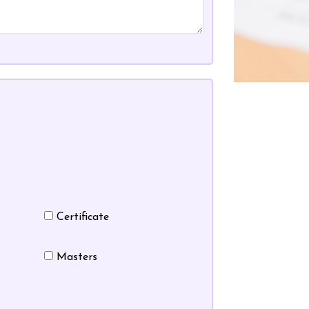
Certificate
Masters