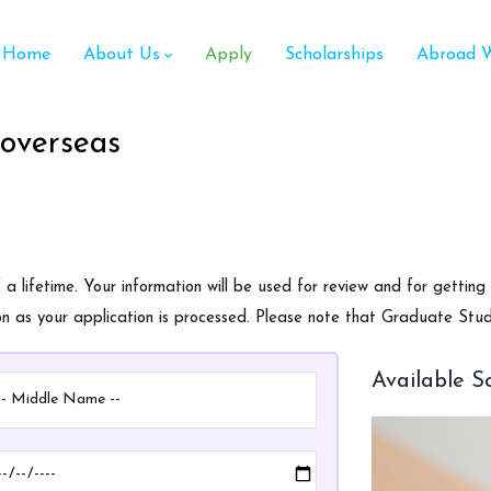
ain
avigation
Home
About Us
Apply
Scholarships
Abroad W
 overseas
 lifetime. Your information will be used for review and for getting
oon as your application is processed. Please note that Graduate Stu
Available S
ddle
Date
ame
of
Birth