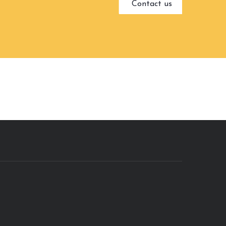
Contact us