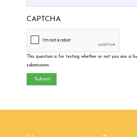
CAPTCHA
This question is for testing whether or not you are a
submissions.