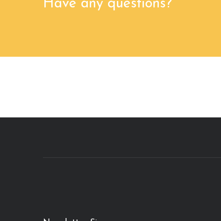
Have any questions?