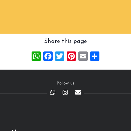
Share this page
WhatsApp
Facebook
Twitter
Pinterest
Email
Share
Follow us