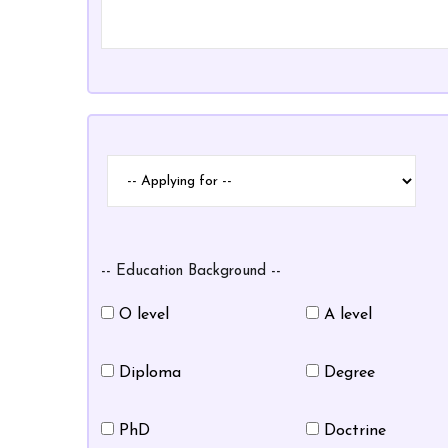
Applying
Applying
for
for
-- Education Background --
O level
A level
Diploma
Degree
PhD
Doctrine