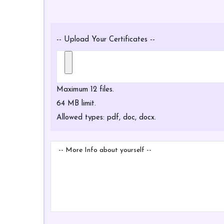
Certificates
-- Upload Your Certificates --
Maximum 12 files.
64 MB limit.
Allowed types: pdf, doc, docx.
More
Info