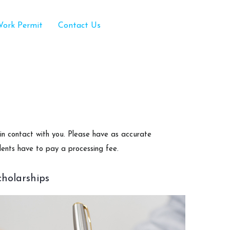
ork Permit
Contact Us
 in contact with you. Please have as accurate
dents have to pay a processing fee.
cholarships