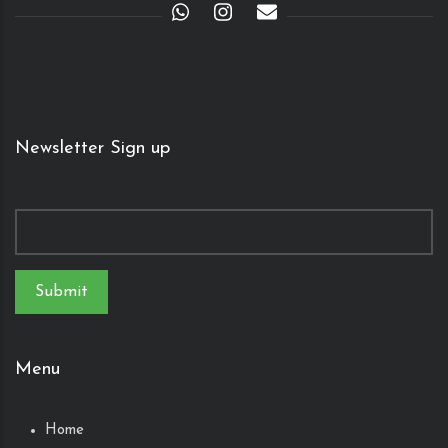
Newsletter Sign up
Menu
Home